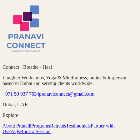
Connect · Breathe · Heal
Laughter Workshops, Yoga & Mindfulness, online & in-person,
based in Dubai and serving clients worldwide.
+971 50 937 7534
pranaviconnect@gmail.com
Dubai, UAE
Explore
About Pranalli
Programs
Retreats
Testimonials
Partner with
Us
FAQs
Book a Session