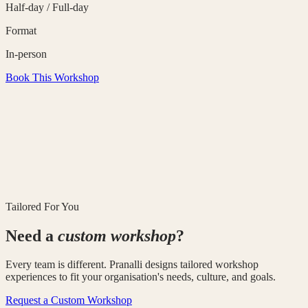
Half-day / Full-day
Format
In-person
Book This Workshop
Tailored For You
Need a
custom workshop
?
Every team is different. Pranalli designs tailored workshop
experiences to fit your organisation's needs, culture, and goals.
Request a Custom Workshop