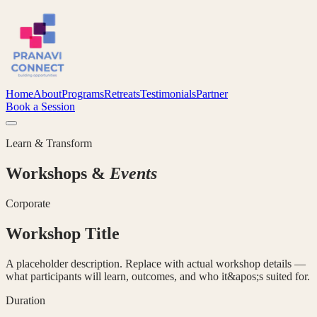
Home
About
Programs
Retreats
Testimonials
Partner
Book a Session
Learn & Transform
Workshops &
Events
Corporate
Workshop Title
A placeholder description. Replace with actual workshop details —
what participants will learn, outcomes, and who it&apos;s suited for.
Duration