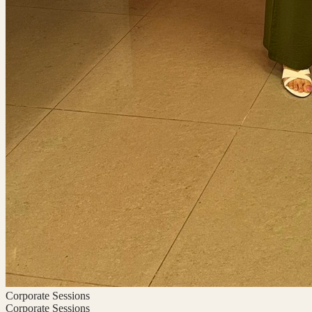
Corporate Sessions
Corporate Sessions