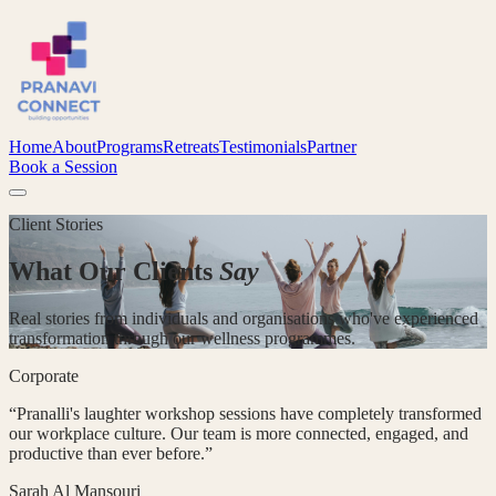
Home
About
Programs
Retreats
Testimonials
Partner
Book a Session
Client Stories
What Our Clients
Say
Real stories from individuals and organisations who've experienced
transformation through our wellness programmes.
Corporate
“
Pranalli's laughter workshop sessions have completely transformed
our workplace culture. Our team is more connected, engaged, and
productive than ever before.
”
Sarah Al Mansouri