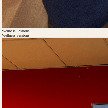
Wellness Sessions
Wellness Sessions