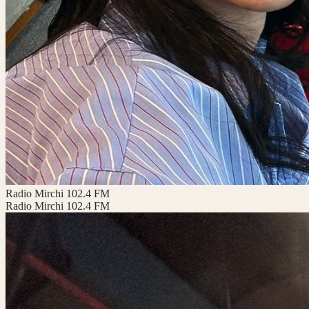
Radio Mirchi 102.4 FM
Radio Mirchi 102.4 FM