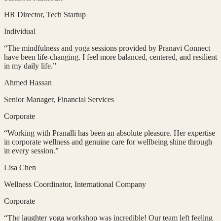
HR Director
, Tech Startup
Individual
“
The mindfulness and yoga sessions provided by Pranavi Connect
have been life-changing. I feel more balanced, centered, and resilient
in my daily life.
”
Ahmed Hassan
Senior Manager
, Financial Services
Corporate
“
Working with Pranalli has been an absolute pleasure. Her expertise
in corporate wellness and genuine care for wellbeing shine through
in every session.
”
Lisa Chen
Wellness Coordinator
, International Company
Corporate
“
The laughter yoga workshop was incredible! Our team left feeling