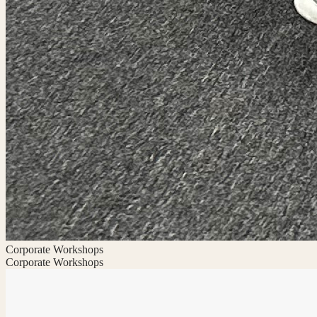
Corporate Workshops
Corporate Workshops