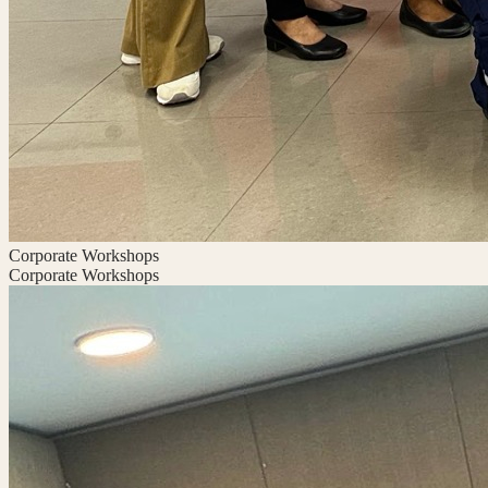
Corporate Workshops
Corporate Workshops