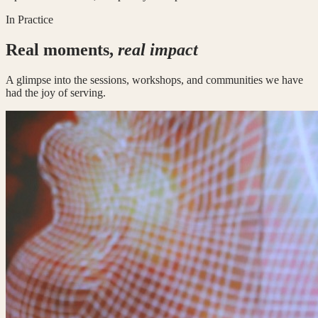
In Practice
Real moments,
real impact
A glimpse into the sessions, workshops, and communities we have
had the joy of serving.