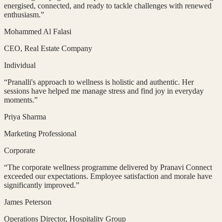
energised, connected, and ready to tackle challenges with renewed
enthusiasm.
”
Mohammed Al Falasi
CEO
, Real Estate Company
Individual
“
Pranalli's approach to wellness is holistic and authentic. Her
sessions have helped me manage stress and find joy in everyday
moments.
”
Priya Sharma
Marketing Professional
Corporate
“
The corporate wellness programme delivered by Pranavi Connect
exceeded our expectations. Employee satisfaction and morale have
significantly improved.
”
James Peterson
Operations Director
, Hospitality Group