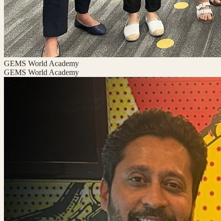
GEMS World Academy
GEMS World Academy