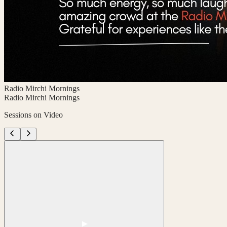
Radio Mirchi Mornings
Radio Mirchi Mornings
Sessions on Video