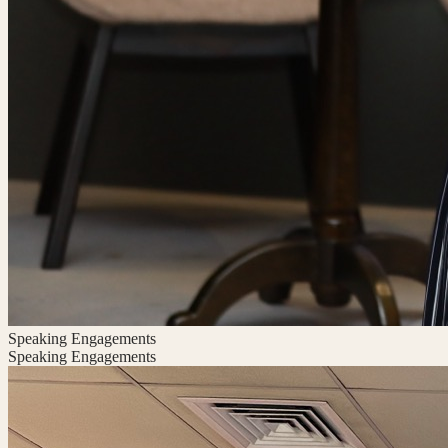
Speaking Engagements
Speaking Engagements